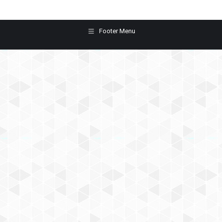
Footer Menu