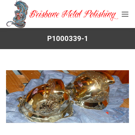
P1000339-1
You are here: